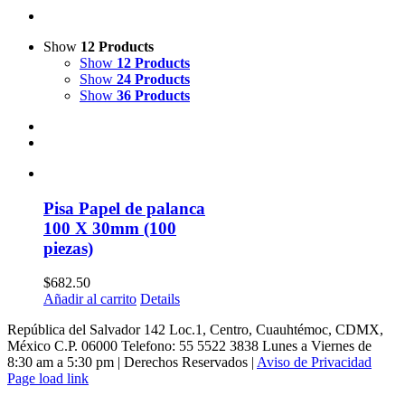
Show
12 Products
Show
12 Products
Show
24 Products
Show
36 Products
Pisa Papel de palanca
100 X 30mm (100
piezas)
$
682.50
Añadir al carrito
Details
República del Salvador 142 Loc.1, Centro, Cuauhtémoc, CDMX,
México C.P. 06000 Telefono: 55 5522 3838 Lunes a Viernes de
8:30 am a 5:30 pm | Derechos Reservados |
Aviso de Privacidad
Page load link