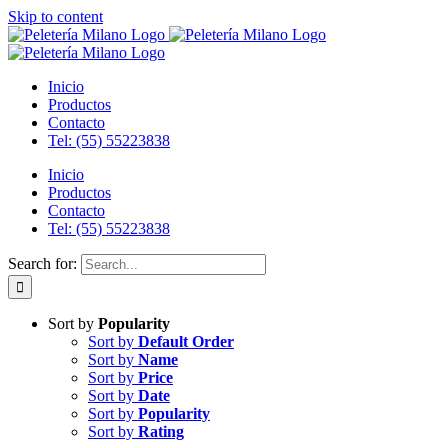
Skip to content
Inicio
Productos
Contacto
Tel: (55) 55223838
Inicio
Productos
Contacto
Tel: (55) 55223838
Search for:
Sort by
Popularity
Sort by
Default Order
Sort by
Name
Sort by
Price
Sort by
Date
Sort by
Popularity
Sort by
Rating