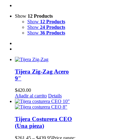
Show
12 Products
Show
12 Products
Show
24 Products
Show
36 Products
Tijera Zig-Zag Acero
9″
$
420.00
Añadir al carrito
Details
Tijera Costurera CEO
(Una pieza)
$
261.45
–
$
439.95
Price range: