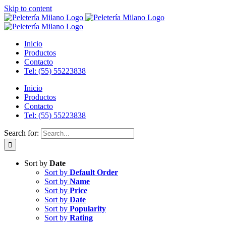
Skip to content
Inicio
Productos
Contacto
Tel: (55) 55223838
Inicio
Productos
Contacto
Tel: (55) 55223838
Search for:
Sort by
Date
Sort by
Default Order
Sort by
Name
Sort by
Price
Sort by
Date
Sort by
Popularity
Sort by
Rating