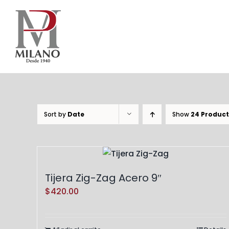
Skip
to
content
Sort by
Date
Show
24 Product
Tijera Zig-Zag Acero 9″
$
420.00