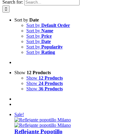
Search for:
Sort by
Date
Sort by
Default Order
Sort by
Name
Sort by
Price
Sort by
Date
Sort by
Popularity
Sort by
Rating
Show
12 Products
Show
12 Products
Show
24 Products
Show
36 Products
Sale!
Reflejante Popotillo