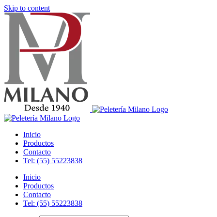
Skip to content
Inicio
Productos
Contacto
Tel: (55) 55223838
Inicio
Productos
Contacto
Tel: (55) 55223838