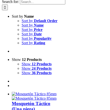
Search for:
Sort by
Name
Sort by
Default Order
Sort by
Name
Sort by
Price
Sort by
Date
Sort by
Popularity
Sort by
Rating
Show
12 Products
Show
12 Products
Show
24 Products
Show
36 Products
Mosquetón Táctico
(Una pieza)