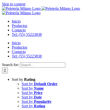
Skip to content
Inicio
Productos
Contacto
Tel: (55) 55223838
Inicio
Productos
Contacto
Tel: (55) 55223838
Search for:
Sort by
Rating
Sort by
Default Order
Sort by
Name
Sort by
Price
Sort by
Date
Sort by
Popularity
Sort by
Rating