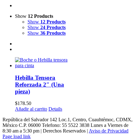
Show
12 Products
Show
12 Products
Show
24 Products
Show
36 Products
Hebilla Tensora
Reforzada 2″ (Una
pieza)
$
178.50
Añadir al carrito
Details
República del Salvador 142 Loc.1, Centro, Cuauhtémoc, CDMX,
México C.P. 06000 Telefono: 55 5522 3838 Lunes a Viernes de
8:30 am a 5:30 pm | Derechos Reservados |
Aviso de Privacidad
Page load link