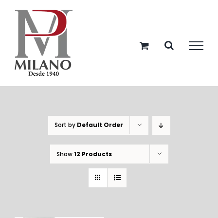
Skip
to
content
Sort by
Default Order
Show
12 Products