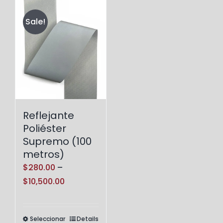
Sale!
Reflejante
Poliéster
Supremo (100
metros)
$
280.00
–
Price
$
10,500.00
range:
$280.00
Seleccionar
Details
Este
through