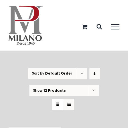
Skip
to
content
Sort by
Default Order
Show
12 Products