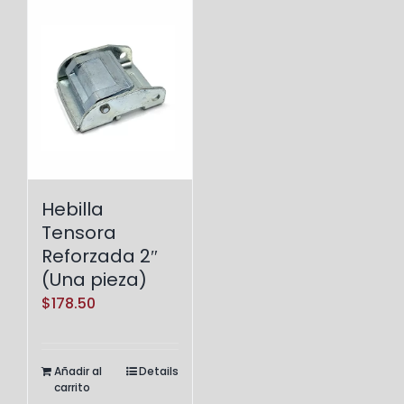
Hebilla
Tensora
Reforzada 2″
(Una pieza)
$
178.50
Añadir al
Details
carrito