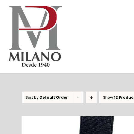
Skip
to
content
Sort by
Default Order
Show
12 Produc