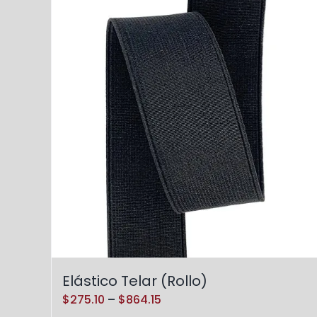
Elástico Telar (Rollo)
Price
$
275.10
–
$
864.15