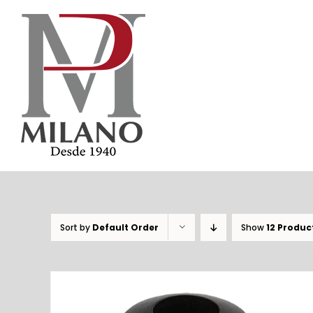
Skip
to
content
Sort by
Default Order
Show
12 Produc