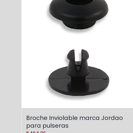
Broche Inviolable marca Jordao
para pulseras