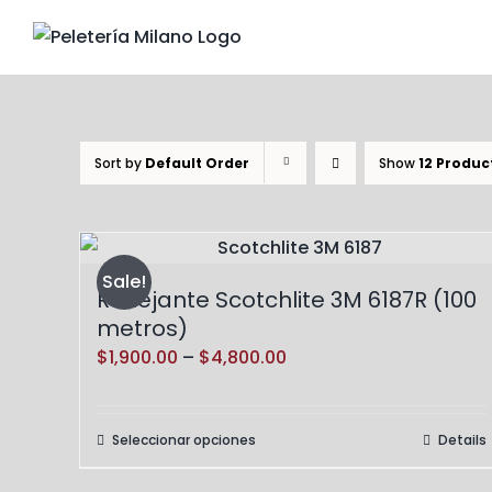
Skip
to
content
Sort by
Default Order
Show
12 Produc
Sale!
Reflejante Scotchlite 3M 6187R (100
metros)
Price
$
1,900.00
–
$
4,800.00
range:
$1,900.00
Seleccionar opciones
Details
Este
through
producto
$4,800.00