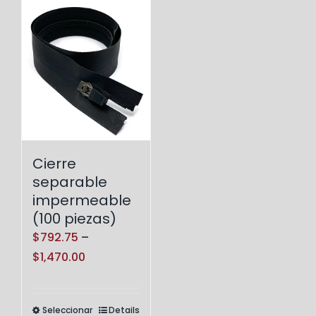
Cierre
separable
impermeable
(100 piezas)
$
792.75
–
Price
$
1,470.00
range:
$792.75
Seleccionar
Details
Este
through