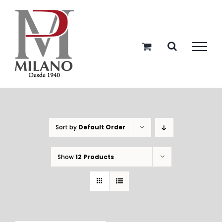
Skip
to
content
Sort by
Default Order
Show
12 Products