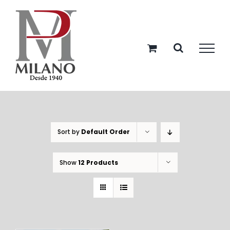
Skip
to
content
Sort by
Default Order
Show
12 Products