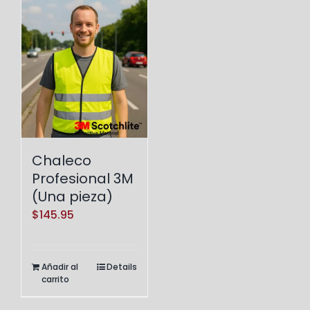
Chaleco
Profesional 3M
(Una pieza)
$
145.95
Añadir al
Details
carrito