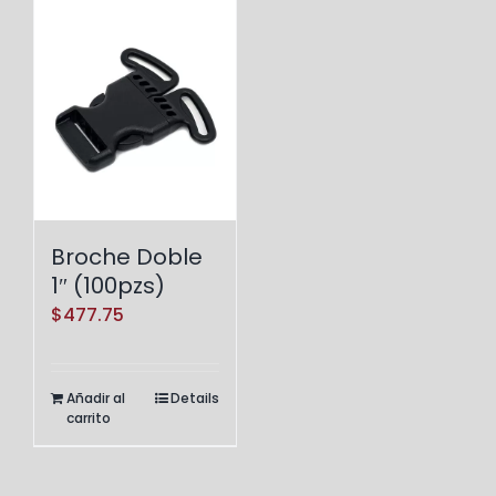
Broche Doble
1″ (100pzs)
$
477.75
Añadir al
Details
carrito