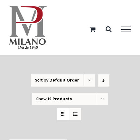
Skip
to
content
Sort by
Default Order
Show
12 Products