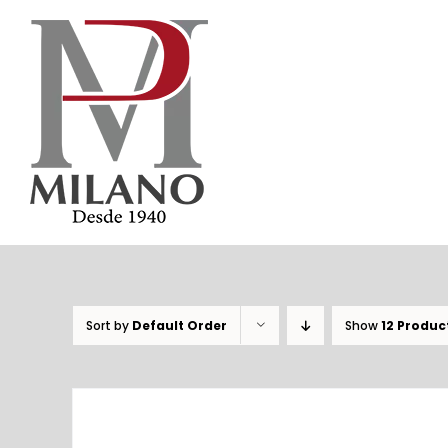
Skip
to
content
Sort by
Default Order
Show
12 Produc