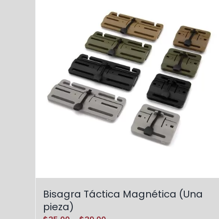
Bisagra Táctica Magnética (Una
pieza)